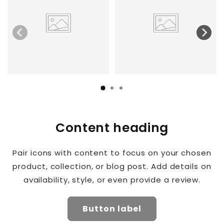
Content heading
Pair icons with content to focus on your chosen
product, collection, or blog post. Add details on
availability, style, or even provide a review.
Button label