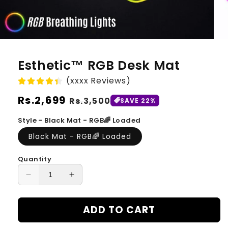
Esthetic™ RGB Desk Mat
(xxxx Reviews)
Regular
Rs.2,699
Sale
Rs.3,500
SAVE 22%
price
price
Style - Black Mat - RGB🌈 Loaded
Black Mat - RGB🌈 Loaded
Quantity
Decrease
Increase
quantity
quantity
for
for
ADD TO CART
Esthetic™
Esthetic™
RGB
RGB