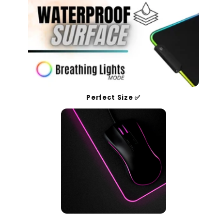
Perfect Size ✅