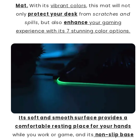
Mat.
With its
vibrant colors
, this mat will not
only
protect your desk
from
scratches and
spills
, but also
enhance
your gaming
experience with its 7 stunning color options.
Its soft and smooth surface provides a
comfortable resting place for your hands
while you work or game, and its
non-slip base