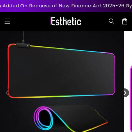
Skip to
d On Because of New Finance Act 2025-26 By Govt
content
Cart
Skip to
product
information