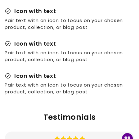
check_circle
Icon with text
Pair text with an icon to focus on your chosen
product, collection, or blog post
check_circle
Icon with text
Pair text with an icon to focus on your chosen
product, collection, or blog post
check_circle
Icon with text
Pair text with an icon to focus on your chosen
product, collection, or blog post
Testimonials