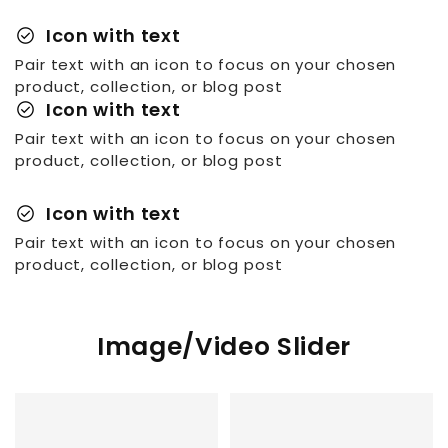
check_circle
Icon with text
Pair text with an icon to focus on your chosen
product, collection, or blog post
check_circle
Icon with text
Pair text with an icon to focus on your chosen
product, collection, or blog post
check_circle
Icon with text
Pair text with an icon to focus on your chosen
product, collection, or blog post
Image/Video Slider