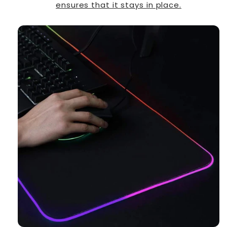
ensures that it stays in place.