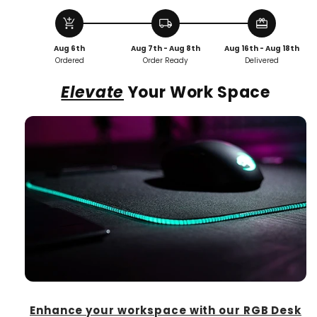
Desk
Desk
Mat
Mat
add_shopping_cart
local_shipping
redeem
Aug 6th
Aug 7th - Aug 8th
Aug 16th - Aug 18th
Ordered
Order Ready
Delivered
Elevate
Your Work Space
Enhance your workspace with our RGB Desk