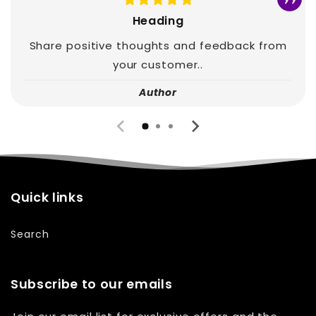
Heading
Share positive thoughts and feedback from
your customer..
Author
Quick links
Search
Subscribe to our emails