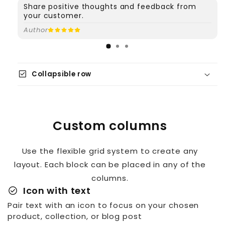
Share positive thoughts and feedback from
your customer.
Author
check_box
Collapsible row
Custom columns
Use the flexible grid system to create any
layout. Each block can be placed in any of the
columns.
check_circle
Icon with text
Pair text with an icon to focus on your chosen
product, collection, or blog post