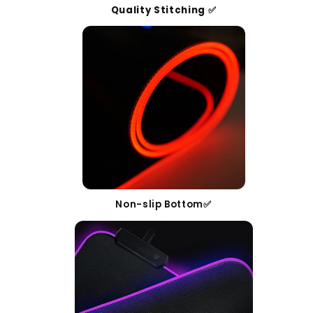
Quality Stitching ✅
Non-slip Bottom✅