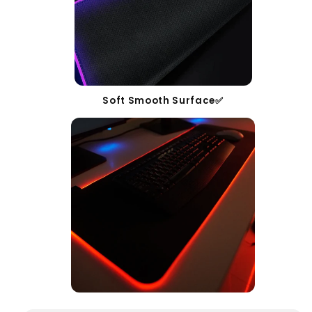
Soft Smooth Surface✅