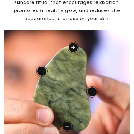
skincare ritual that encourages relaxation,
promotes a healthy glow, and reduces the
appearance of stress on your skin.
Acupuncture Point
add
Neck
add
Cheeks
add
Lower Jaw
add