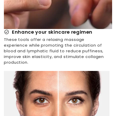
check_circle
Enhance your skincare regimen
These tools offer a relaxing massage
experience while promoting the circulation of
blood and lymphatic fluid to reduce puffiness,
improve skin elasticity, and stimulate collagen
production.