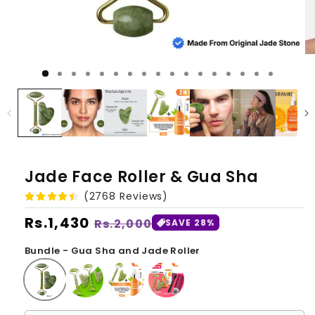
Jade Face Roller & Gua Sha
(2768 Reviews)
Regular
Rs.1,430
Sale
Rs.2,000
SAVE 28%
price
price
Bundle - Gua Sha and Jade Roller