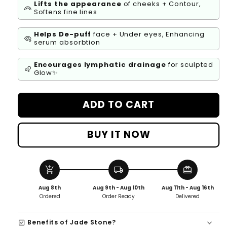
Lifts the appearance
of cheeks + Contour,
looks
Softens fine lines
Helps De-puff
face + Under eyes, Enhancing
symptoms
serum absorbtion
Encourages lymphatic drainage
for sculpted
bubble_chart
Glow✨
ADD TO CART
BUY IT NOW
add_shopping_cart
local_shipping
redeem
Aug 8th
Aug 9th - Aug 10th
Aug 11th - Aug 16th
Ordered
Order Ready
Delivered
check_box
Benefits of Jade Stone?