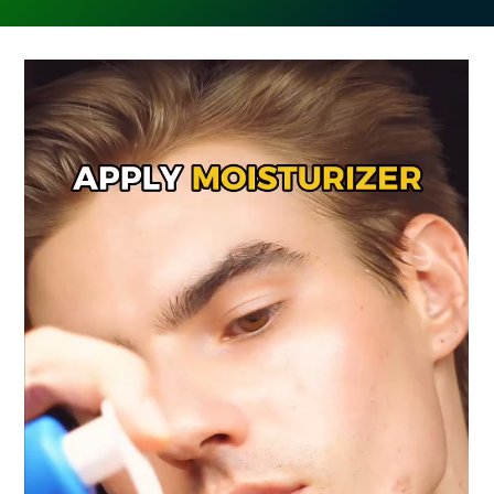
🔁 Repeat 3-5 Times
🧽 Clean Your Tool After Use