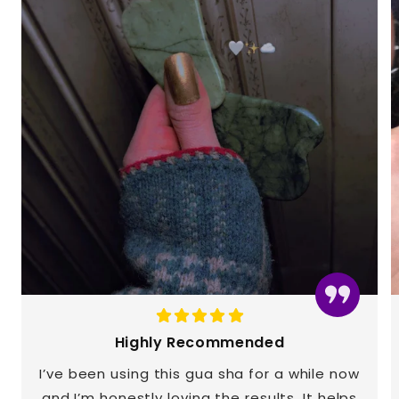
Highly Recommended
I’ve been using this gua sha for a while now
and I’m honestly loving the results. It helps