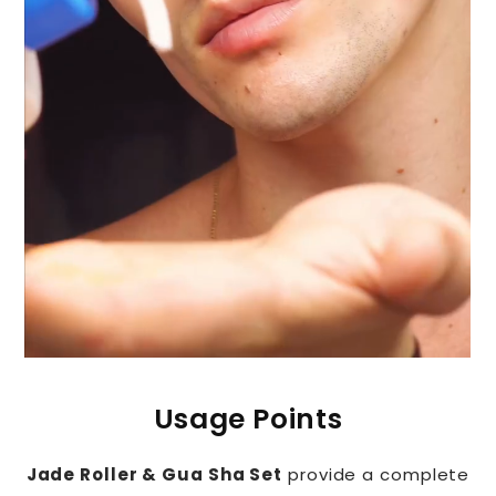
Usage Points
Jade Roller & Gua Sha Set
provide a complete