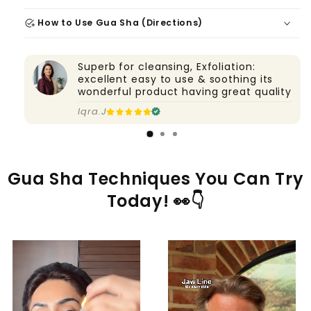
add_task
How to Use Gua Sha (Directions)
Superb for cleansing, Exfoliation:
excellent easy to use & soothing its
wonderful product having great quality
Iqra.J
Gua Sha Techniques You Can Try
Today! 👀👇