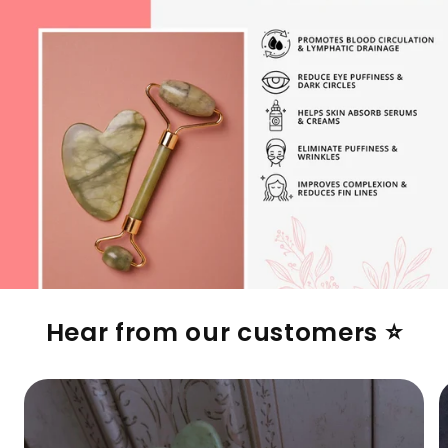
Hear from our customers ⭐