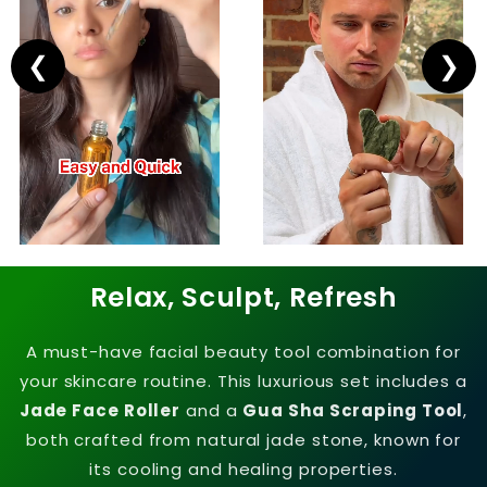
❮
❯
Relax, Sculpt, Refresh
A must-have facial beauty tool combination for
your skincare routine. This luxurious set includes a
Jade Face Roller
and a
Gua Sha Scraping Tool
,
both crafted from natural jade stone, known for
its cooling and healing properties.