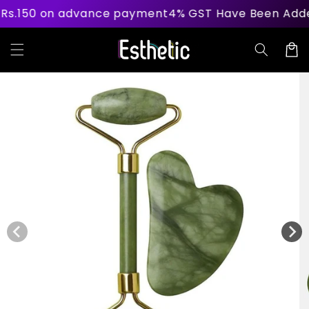
Skip to
n advance payment
4% GST Have Been Added On Becau
content
Cart
Skip to
product
information