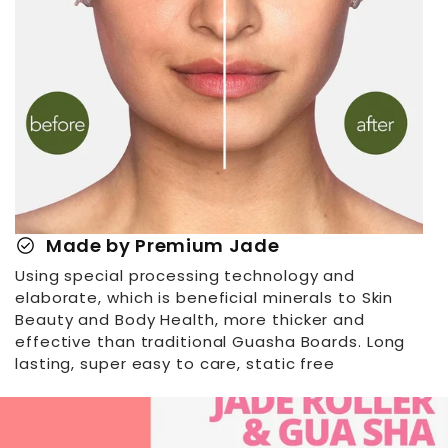
check_circle
Made by Premium Jade
Using special processing technology and
elaborate, which is beneficial minerals to Skin
Beauty and Body Health, more thicker and
effective than traditional Guasha Boards. Long
lasting, super easy to care, static free