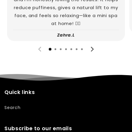
reduce puffiness, gives a natural lift to my
face, and feels so relaxing—like a mini spa
at home! 💆‍♀️
Zahra.L
Quick links
Search
Subscribe to our emails